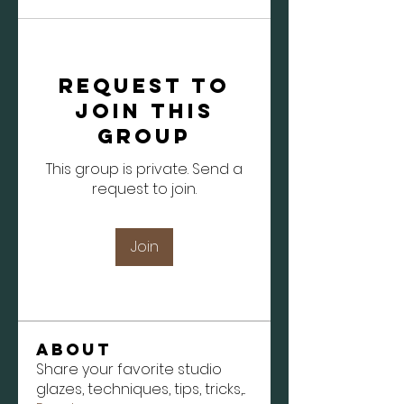
Request to
Join this
Group
This group is private. Send a
request to join.
Join
About
Share your favorite studio
glazes, techniques, tips, tricks,
...