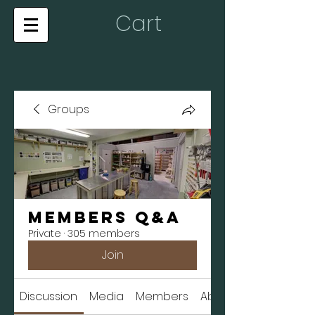
Cart
Groups
Members Q&A
Private
·
305 members
Join
Discussion
Media
Members
About