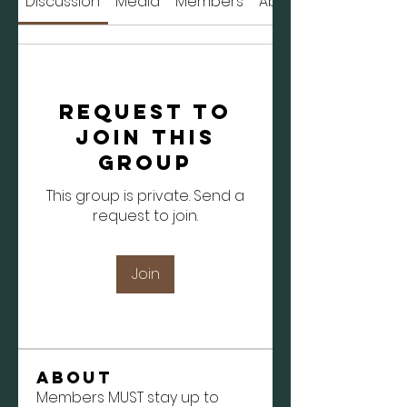
Discussion
Media
Members
About
Request to
Join this
Group
This group is private. Send a
request to join.
Join
About
Members MUST stay up to