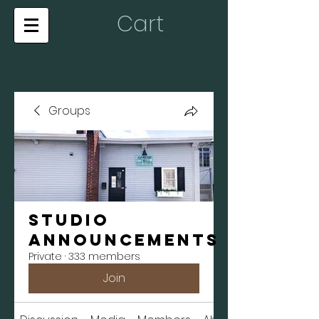
Cart
Groups
Studio
Announcements
Private
·
333 members
Join