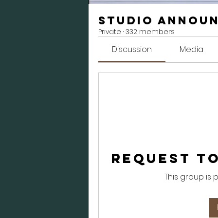
Studio Annou
Private
·
332 members
Discussion
Media
Request to
This group is 