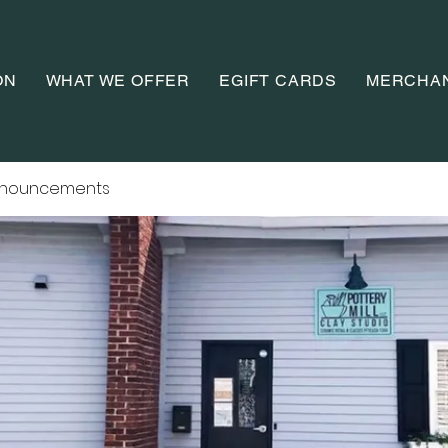
ON
WHAT WE OFFER
EGIFT CARDS
MERCHA
nnouncements