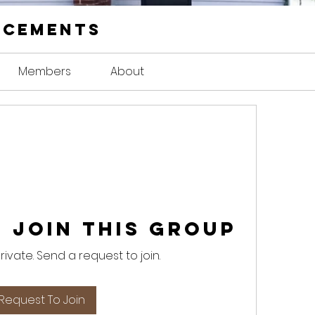
ncements
Members
About
 Join this Group
private. Send a request to join.
Request To Join