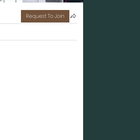
Request To Join