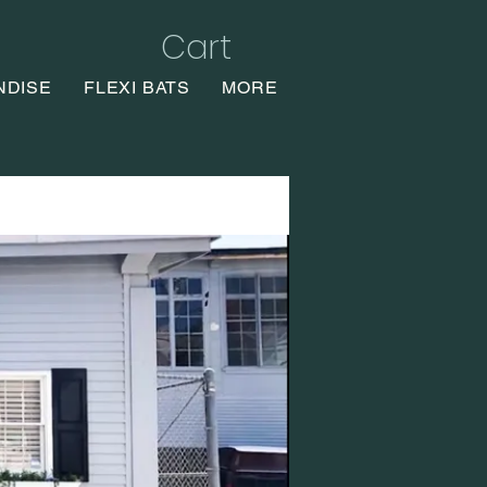
Cart
NDISE
FLEXI BATS
MORE