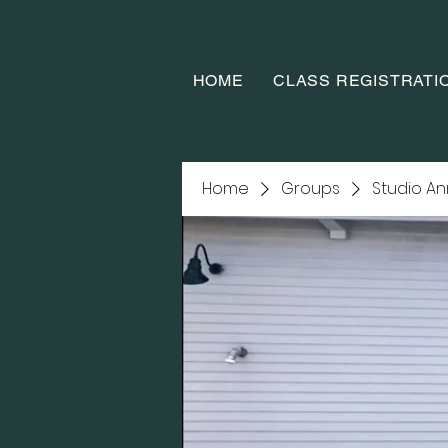
HOME
CLASS REGISTRATI
Home
Groups
Studio A