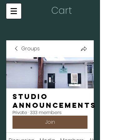
Cart
Groups
Studio
Announcements
Private
·
333 members
Join