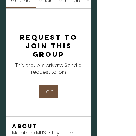
Discussion
Media
Members
About
Request to
Join this
Group
This group is private. Send a
request to join.
Join
About
Members MUST stay up to