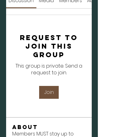
Discussion
Media
Members
About
Request to
Join this
Group
This group is private. Send a
request to join.
Join
About
Members MUST stay up to