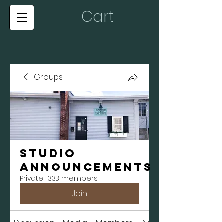
Cart
Groups
Studio
Announcements
Private
·
333 members
Join