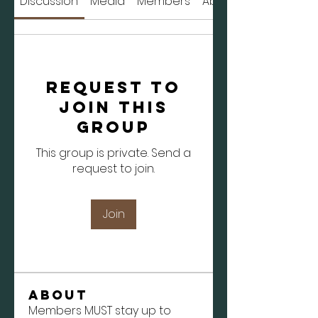
Discussion
Media
Members
About
Request to
Join this
Group
This group is private. Send a
request to join.
Join
About
Members MUST stay up to