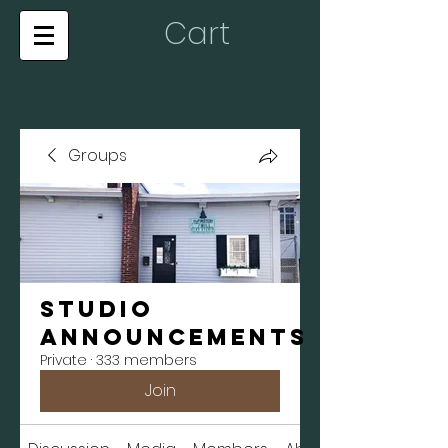
Cart
Groups
Studio
Announcements
Private
·
333 members
Join