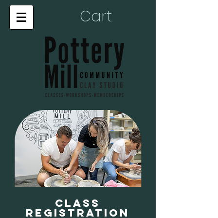
Cart
Class
Registration