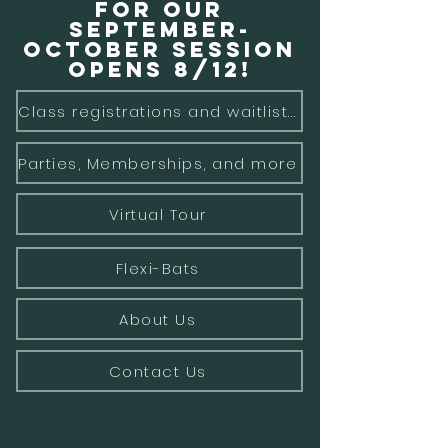
for our
September-
October Session
opens 8/12!
Class registrations and waitlists
Parties, Memberships, and more
Virtual Tour
Flexi-Bats
About Us
Contact Us