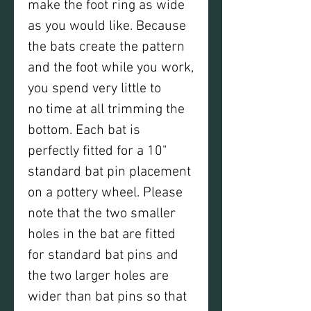
make the foot ring as wide
as you would like. Because
the bats create the pattern
and the foot while you work,
you spend very little to
no time at all trimming the
bottom. Each bat is
perfectly fitted for a 10"
standard bat pin placement
on a pottery wheel. Please
note that the two smaller
holes in the bat are fitted
for standard bat pins and
the two larger holes are
wider than bat pins so that