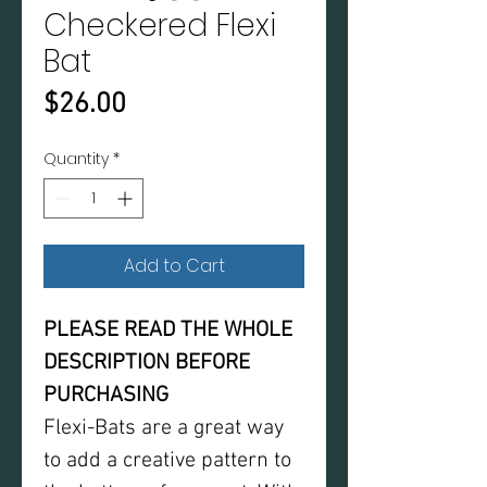
Checkered Flexi
Bat
Price
$26.00
Quantity
*
Add to Cart
PLEASE READ THE WHOLE
DESCRIPTION BEFORE
PURCHASING
Flexi-Bats are a great way
to add a creative pattern to