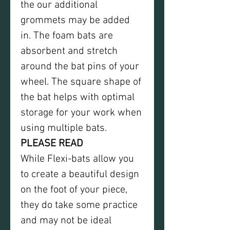
the our additional
grommets may be added
in. The foam bats are
absorbent and stretch
around the bat pins of your
wheel. The square shape of
the bat helps with optimal
storage for your work when
using multiple bats.
PLEASE READ
While Flexi-bats allow you
to create a beautiful design
on the foot of your piece,
they do take some practice
and may not be ideal