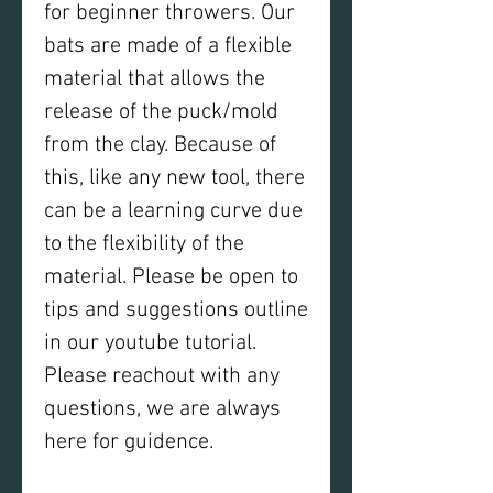
for beginner throwers. Our
bats are made of a flexible
material that allows the
release of the puck/mold
from the clay. Because of
this, like any new tool, there
can be a learning curve due
to the flexibility of the
material. Please be open to
tips and suggestions outline
in our youtube tutorial.
Please reachout with any
questions, we are always
here for guidence.