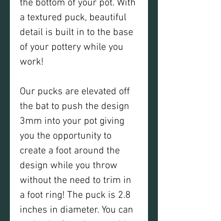
the bottom of your pot. With
a textured puck, beautiful
detail is built in to the base
of your pottery while you
work!
Our pucks are elevated off
the bat to push the design
3mm into your pot giving
you the opportunity to
create a foot around the
design while you throw
without the need to trim in
a foot ring! The puck is 2.8
inches in diameter. You can