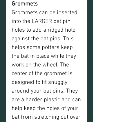
Grommets
Grommets can be inserted
into the LARGER bat pin
holes to add a ridged hold
against the bat pins. This
helps some potters keep
the bat in place while they
work on the wheel. The
center of the grommet is
designed to fit snuggly
around your bat pins. They
are a harder plastic and can
help keep the holes of your
bat from stretching out over
time and maintain a tight fit