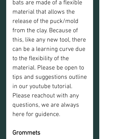
bats are made of a flexible
material that allows the
release of the puck/mold
from the clay. Because of
this, like any new tool, there
can be a learning curve due
to the flexibility of the
material. Please be open to
tips and suggestions outline
in our youtube tutorial.
Please reachout with any
questions, we are always
here for guidence.
Grommets