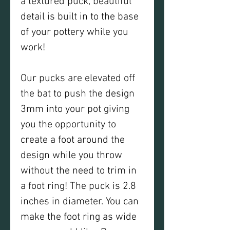
a textured puck, beautiful
detail is built in to the base
of your pottery while you
work!
Our pucks are elevated off
the bat to push the design
3mm into your pot giving
you the opportunity to
create a foot around the
design while you throw
without the need to trim in
a foot ring! The puck is 2.8
inches in diameter. You can
make the foot ring as wide