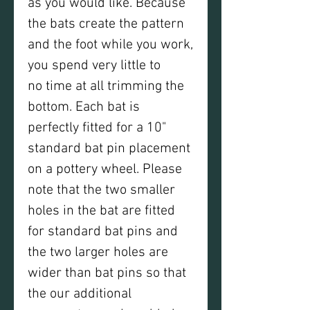
as you would like. Because
the bats create the pattern
and the foot while you work,
you spend very little to
no time at all trimming the
bottom. Each bat is
perfectly fitted for a 10"
standard bat pin placement
on a pottery wheel. Please
note that the two smaller
holes in the bat are fitted
for standard bat pins and
the two larger holes are
wider than bat pins so that
the our additional