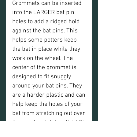
Grommets can be inserted
into the LARGER bat pin
holes to add a ridged hold
against the bat pins. This
helps some potters keep
the bat in place while they
work on the wheel. The
center of the grommet is
designed to fit snuggly
around your bat pins. They
are a harder plastic and can
help keep the holes of your
bat from stretching out over
time and maintain a tight fit
on the bat pins. Grommets