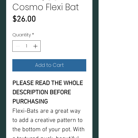
Cosmo Flexi Bat
Price
$26.00
Quantity
*
Add to Cart
PLEASE READ THE WHOLE
DESCRIPTION BEFORE
PURCHASING
Flexi-Bats are a great way
to add a creative pattern to
the bottom of your pot. With