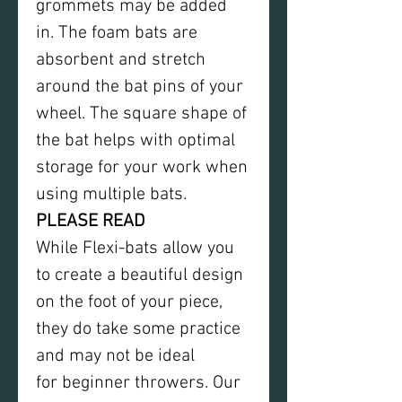
grommets may be added
in. The foam bats are
absorbent and stretch
around the bat pins of your
wheel. The square shape of
the bat helps with optimal
storage for your work when
using multiple bats.
PLEASE READ
While Flexi-bats allow you
to create a beautiful design
on the foot of your piece,
they do take some practice
and may not be ideal
for beginner throwers. Our