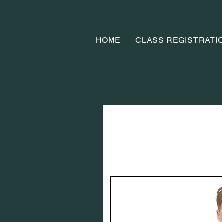
HOME
CLASS REGISTRATI