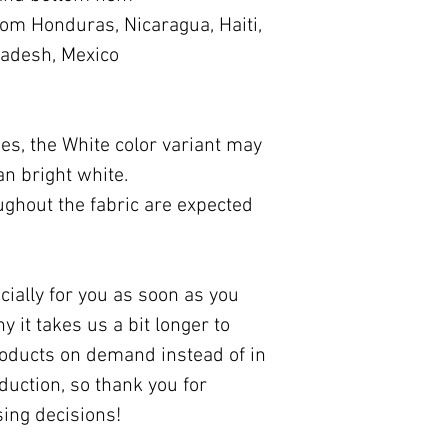
om Honduras, Nicaragua, Haiti, 
ladesh, Mexico
ies, the White color variant may 
an bright white.
ughout the fabric are expected 
ially for you as soon as you 
 it takes us a bit longer to 
roducts on demand instead of in 
uction, so thank you for 
ing decisions!