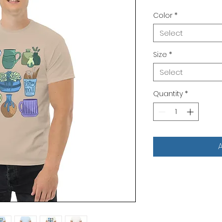
Color
*
Select
Size
*
Select
Quantity
*
A