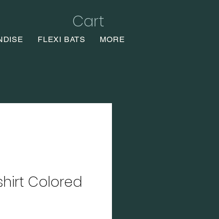
Cart
NDISE
FLEXI BATS
MORE
shirt Colored