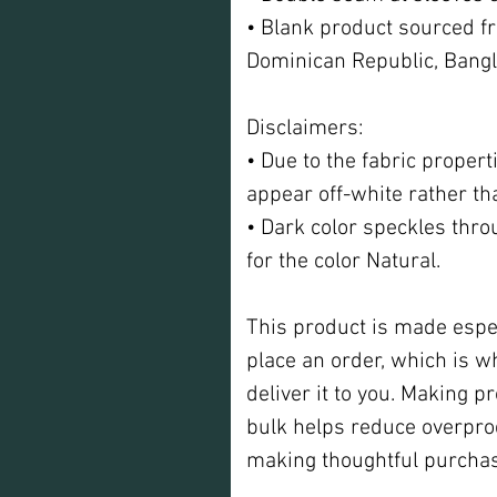
• Blank product sourced fr
Dominican Republic, Bang
Disclaimers: 
• Due to the fabric propert
appear off-white rather th
• Dark color speckles thro
for the color Natural.
This product is made espec
place an order, which is why
deliver it to you. Making p
bulk helps reduce overprod
making thoughtful purchas