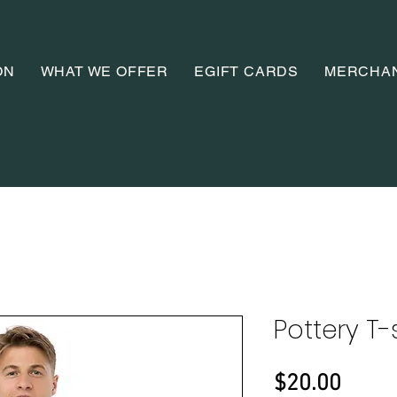
ON
WHAT WE OFFER
EGIFT CARDS
MERCHA
Pottery T-
Price
$20.00