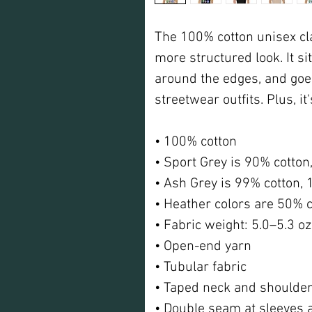
The 100% cotton unisex clas
more structured look. It sit
around the edges, and goes
streetwear outfits. Plus, it
• 100% cotton
• Sport Grey is 90% cotton
• Ash Grey is 99% cotton, 
• Heather colors are 50% c
• Fabric weight: 5.0–5.3 o
• Open-end yarn
• Tubular fabric
• Taped neck and shoulde
• Double seam at sleeves