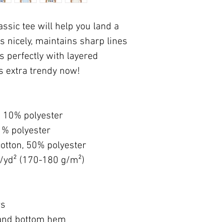
sic tee will help you land a 
s nicely, maintains sharp lines 
 perfectly with layered 
's extra trendy now! 
, 10% polyester
1% polyester
otton, 50% polyester
z/yd² (170-180 g/m²) 
rs
 and bottom hem