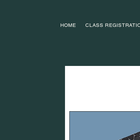
HOME
CLASS REGISTRATI