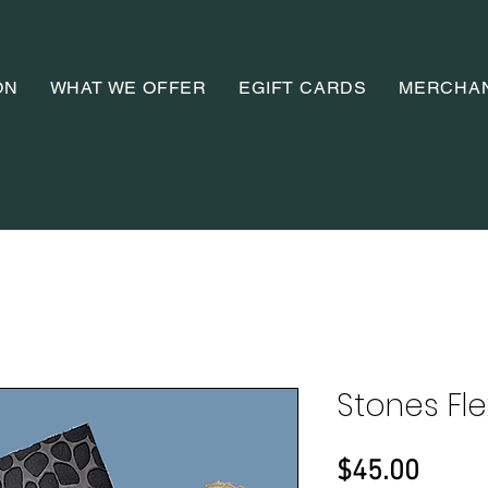
ON
WHAT WE OFFER
EGIFT CARDS
MERCHA
Stones Fle
Price
$45.00