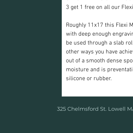
3 get 1 free on all our Fle
Roughly 11x17 this Flexi 
with deep enough engraving
be used through a slab rolle
other ways you have achie
out of a smooth dense spo
moisture and is preventati
silicone or rubber.
325 Chelmsford St. Lowell MA