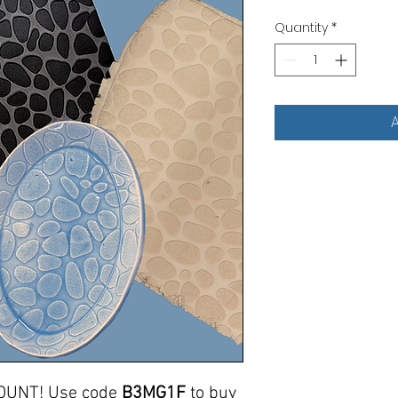
Quantity
*
A
OUNT! Use code
B3MG1F
to buy