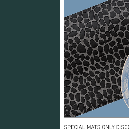
SPECIAL MATS ONLY DISC