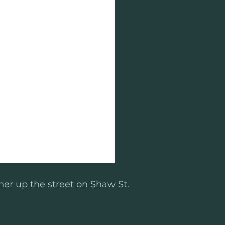
her up the street on Shaw St.