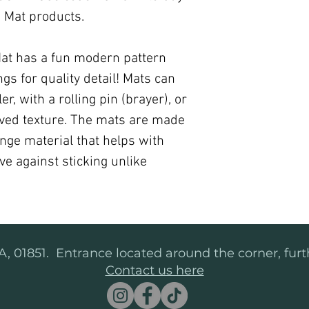
xi Mat products.
Mat has a fun modern pattern
s for quality detail! Mats can
r, with a rolling pin (brayer), or
ved texture. The mats are made
nge material that helps with
ve against sticking unlike
, 01851. Entrance located around the corner, furt
Contact us here