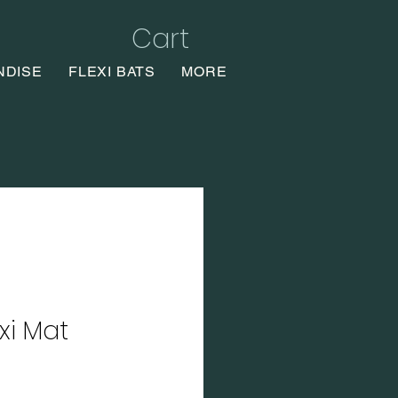
Cart
NDISE
FLEXI BATS
MORE
xi Mat