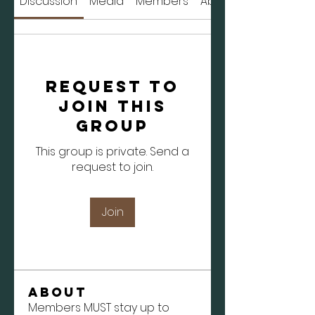
Discussion
Media
Members
About
Request to
Join this
Group
This group is private. Send a
request to join.
Join
About
Members MUST stay up to