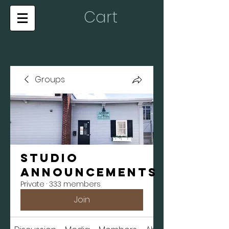
Cart
Groups
Studio
Announcements
Private
·
333 members
Join