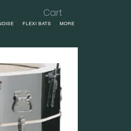
Cart
NDISE
FLEXI BATS
MORE