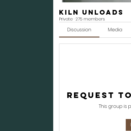
Kiln Unloads
Private
·
275 members
Discussion
Media
Request to
This group is 