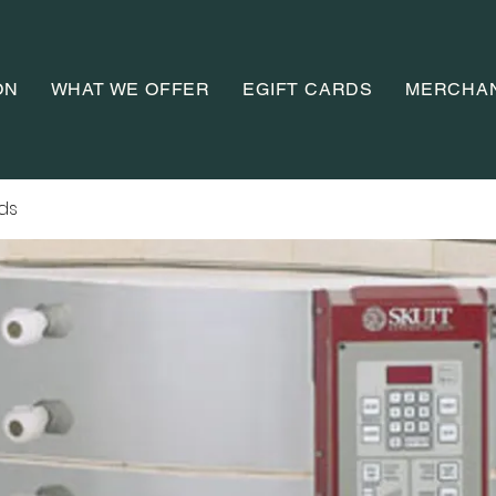
ON
WHAT WE OFFER
EGIFT CARDS
MERCHA
ads