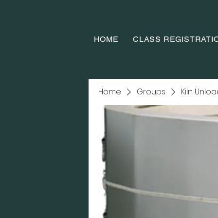
HOME
CLASS REGISTRATI
Home
Groups
Kiln Unlo