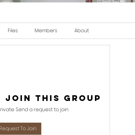
Files
Members
About
 Join this Group
private. Send a request to join.
Request To Join