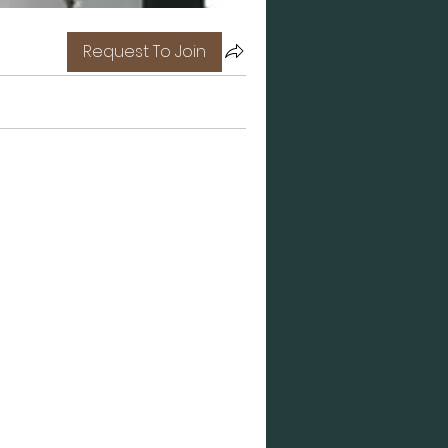
Request To Join