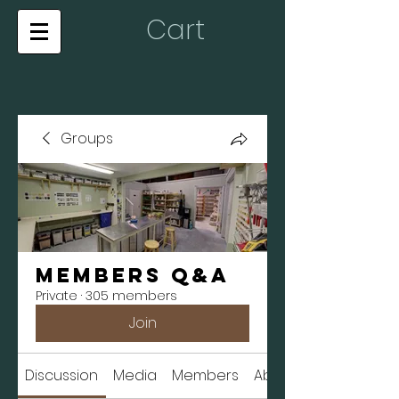
Cart
Groups
Members Q&A
Private
·
305 members
Join
Discussion
Media
Members
About