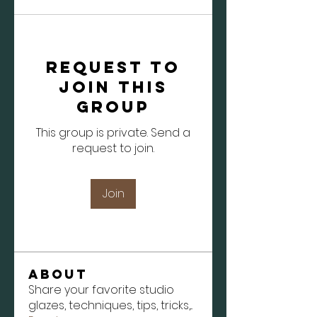
Request to
Join this
Group
This group is private. Send a
request to join.
Join
About
Share your favorite studio
glazes, techniques, tips, tricks,
...