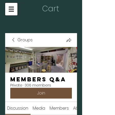
Cart
Groups
Members Q&A
Private
·
306 members
Join
Discussion
Media
Members
About