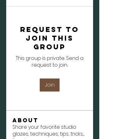
Request to
Join this
Group
This group is private. Send a
request to join.
Join
About
Share your favorite studio
glazes, techniques, tips, tricks,
...