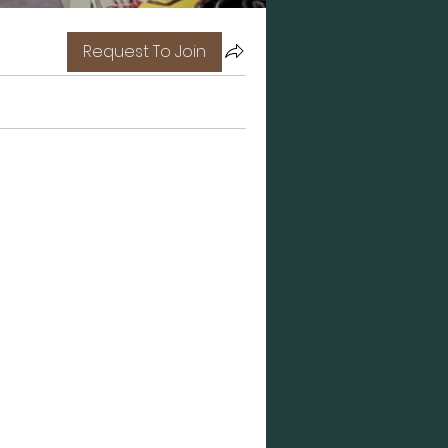
Request To Join