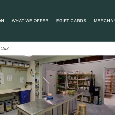
ON
WHAT WE OFFER
EGIFT CARDS
MERCHA
 Q&A