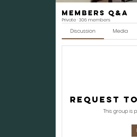
Members Q&A
Private
·
306 members
Discussion
Media
Request to
This group is 