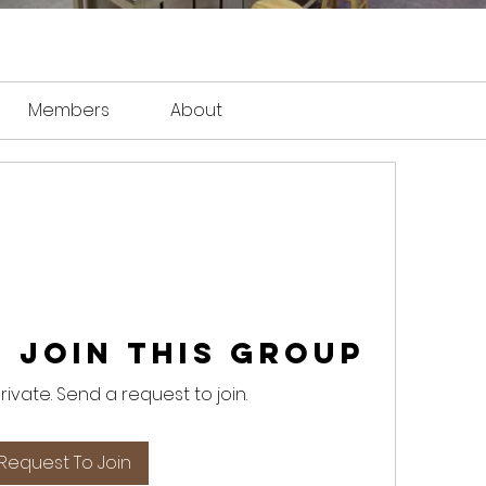
Members
About
 Join this Group
private. Send a request to join.
Request To Join