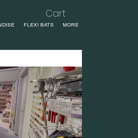
Cart
NDISE
FLEXI BATS
MORE