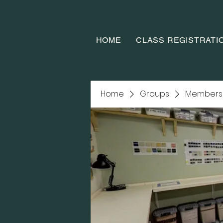
HOME
CLASS REGISTRATI
Home
Groups
Members