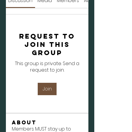
Discussion
Media
Members
About
Request to
Join this
Group
This group is private. Send a
request to join.
Join
About
Members MUST stay up to