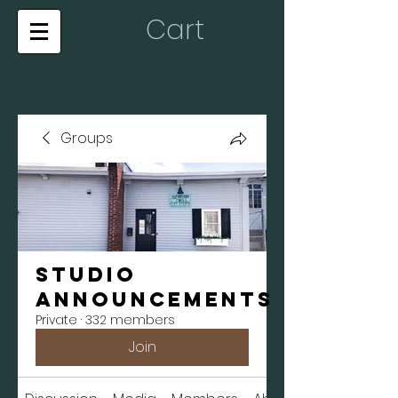
Cart
Groups
Studio
Announcements
Private
·
332 members
Join