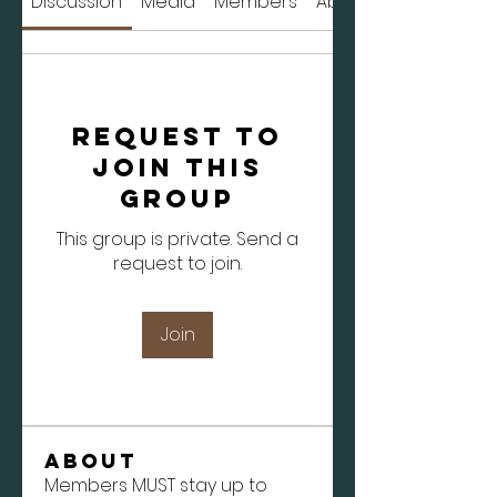
Discussion
Media
Members
About
Request to
Join this
Group
This group is private. Send a
request to join.
Join
About
Members MUST stay up to