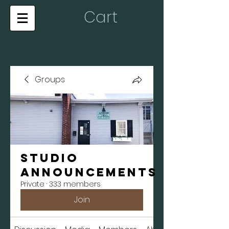
Cart
Groups
Studio
Announcements
Private
·
333 members
Join