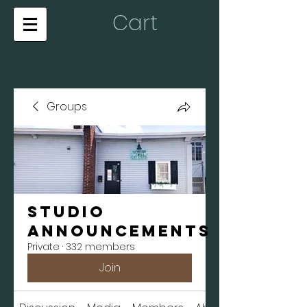
Cart
Groups
Studio
Announcements
Private
·
332 members
Join