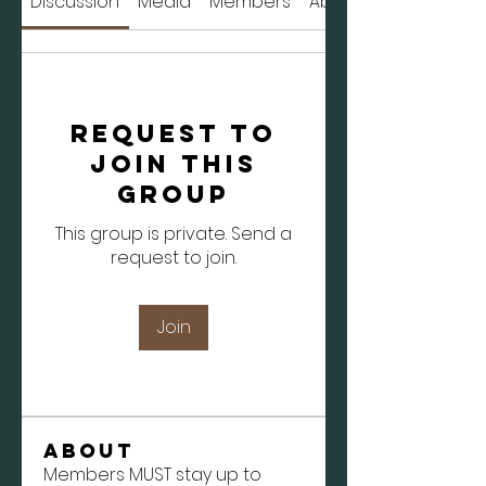
Discussion
Media
Members
About
Request to
Join this
Group
This group is private. Send a
request to join.
Join
About
Members MUST stay up to