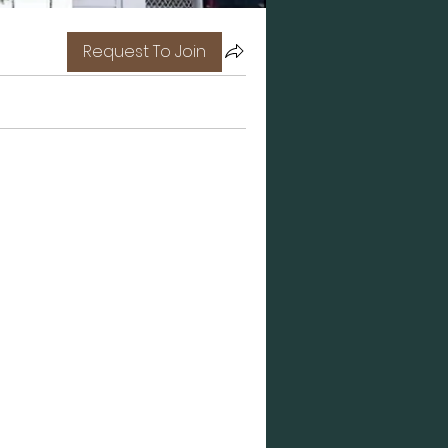
Request To Join