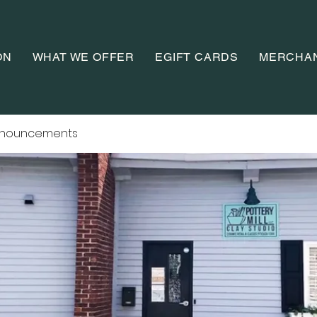
ON
WHAT WE OFFER
EGIFT CARDS
MERCHA
nnouncements