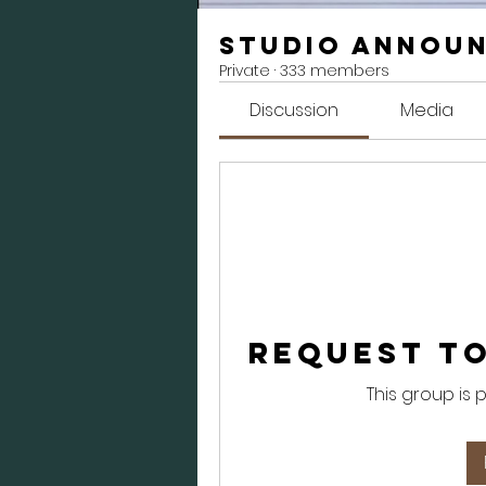
Studio Annou
Private
·
333 members
Discussion
Media
Request to
This group is 