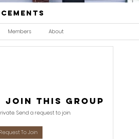
ncements
Members
About
 Join this Group
private. Send a request to join.
Request To Join