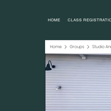
HOME
CLASS REGISTRATI
Home
Groups
Studio A