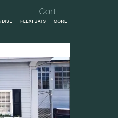
Cart
NDISE
FLEXI BATS
MORE