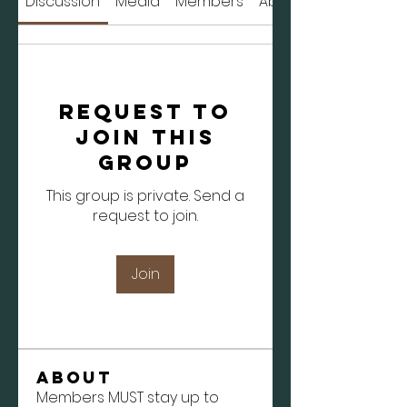
Discussion
Media
Members
About
Request to
Join this
Group
This group is private. Send a
request to join.
Join
About
Members MUST stay up to