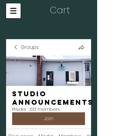
Cart
Groups
Studio
Announcements
Private
·
333 members
Join