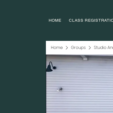
HOME
CLASS REGISTRATI
Home
Groups
Studio A