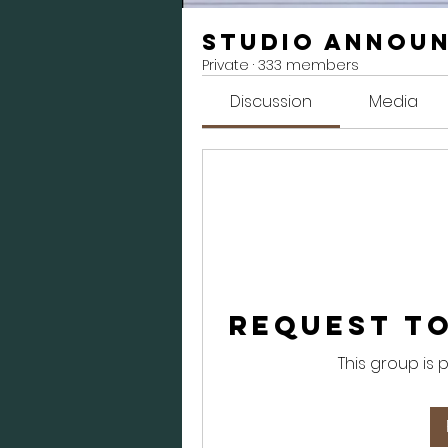
Studio Annou
Private
·
333 members
Discussion
Media
Request to
This group is 