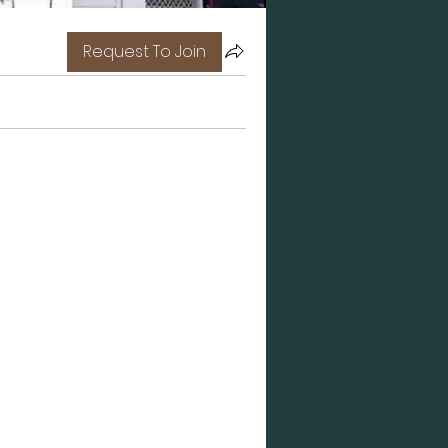
Request To Join