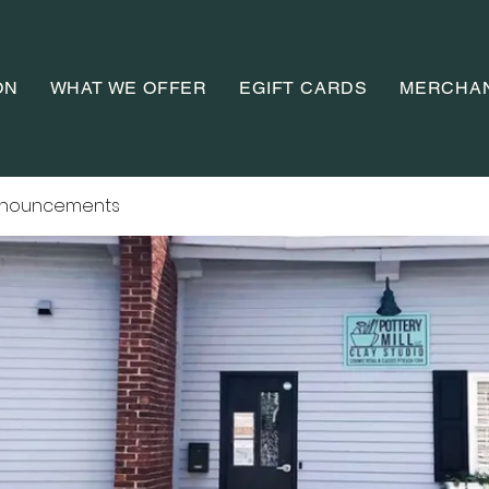
ON
WHAT WE OFFER
EGIFT CARDS
MERCHA
nnouncements