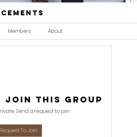
ncements
Members
About
 Join this Group
private. Send a request to join.
Request To Join