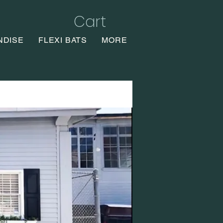
Cart
NDISE
FLEXI BATS
MORE