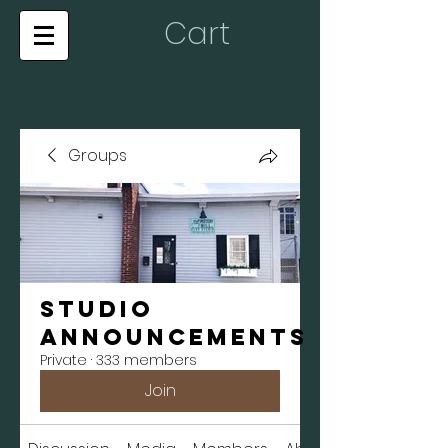
Cart
Groups
Studio
Announcements
Private
·
333 members
Join