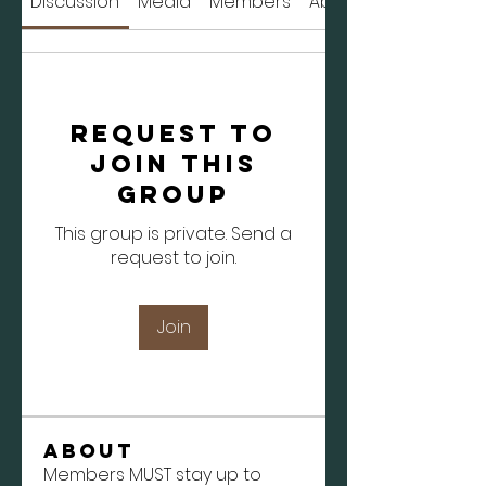
Discussion
Media
Members
About
Request to
Join this
Group
This group is private. Send a
request to join.
Join
About
Members MUST stay up to