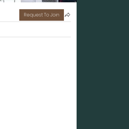
Request To Join