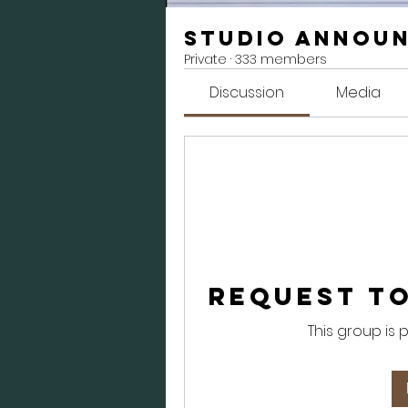
Studio Annou
Private
·
333 members
Discussion
Media
Request to
This group is 