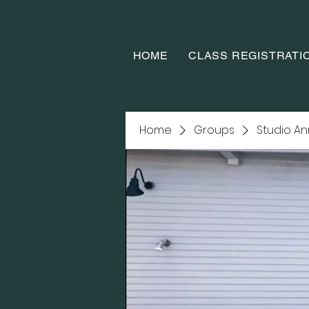
HOME
CLASS REGISTRATI
Home
Groups
Studio A