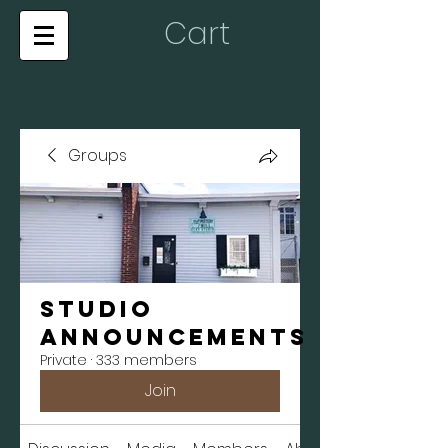
Cart
Groups
Studio
Announcements
Private
·
333 members
Join