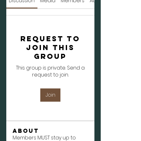
Discussion
Media
Members
About
Request to
Join this
Group
This group is private. Send a
request to join.
Join
About
Members MUST stay up to