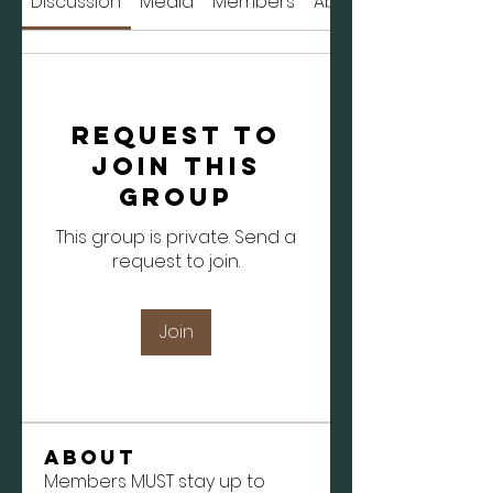
Discussion
Media
Members
About
Request to
Join this
Group
This group is private. Send a
request to join.
Join
About
Members MUST stay up to