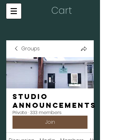
Cart
Groups
Studio
Announcements
Private
·
333 members
Join