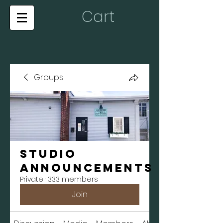
Cart
Groups
Studio
Announcements
Private
·
333 members
Join