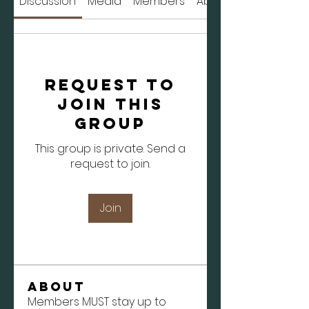
Discussion
Media
Members
About
Request to
Join this
Group
This group is private. Send a
request to join.
Join
About
Members MUST stay up to