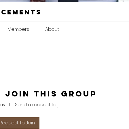
ncements
Members
About
 Join this Group
private. Send a request to join.
Request To Join