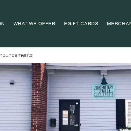
ON
WHAT WE OFFER
EGIFT CARDS
MERCHA
nnouncements