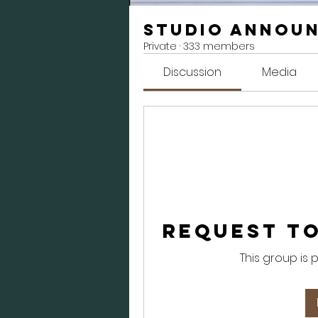
Studio Annou
Private
·
333 members
Discussion
Media
Request to
This group is 