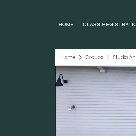
HOME
CLASS REGISTRATI
Home
Groups
Studio A