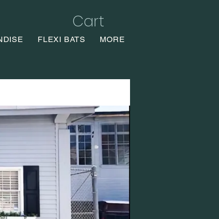
Cart
NDISE
FLEXI BATS
MORE