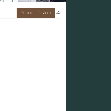
Request To Join