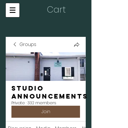
Cart
Groups
Studio
Announcements
Private
·
332 members
Join