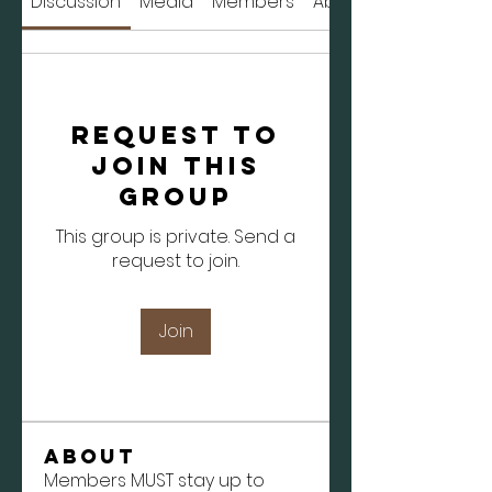
Discussion
Media
Members
About
Request to
Join this
Group
This group is private. Send a
request to join.
Join
About
Members MUST stay up to