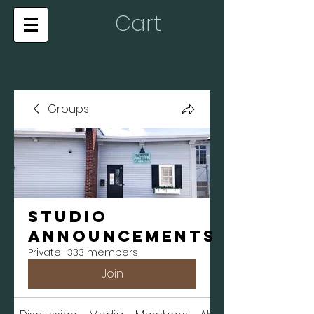
Cart
Groups
Studio
Announcements
Private
·
333 members
Join