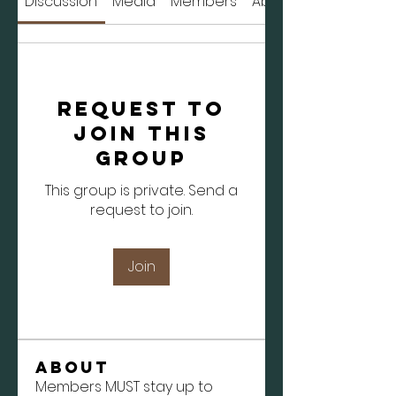
Discussion
Media
Members
About
Request to
Join this
Group
This group is private. Send a
request to join.
Join
About
Members MUST stay up to