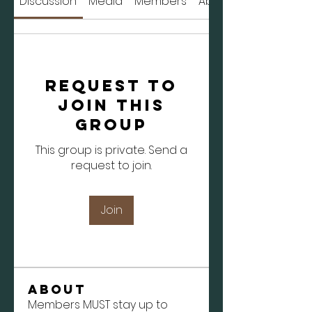
Discussion
Media
Members
About
Request to
Join this
Group
This group is private. Send a
request to join.
Join
About
Members MUST stay up to