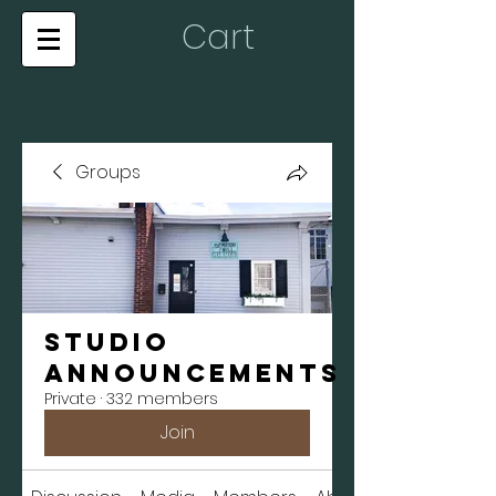
Cart
Groups
Studio
Announcements
Private
·
332 members
Join