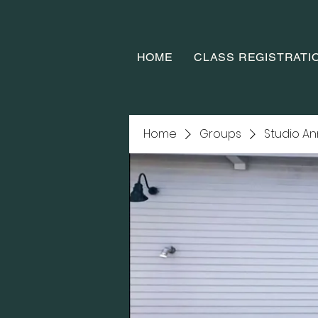
HOME
CLASS REGISTRATI
Home
Groups
Studio A