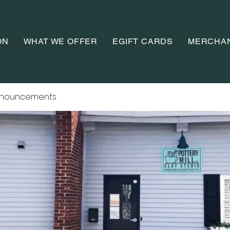
ON
WHAT WE OFFER
EGIFT CARDS
MERCHA
nnouncements