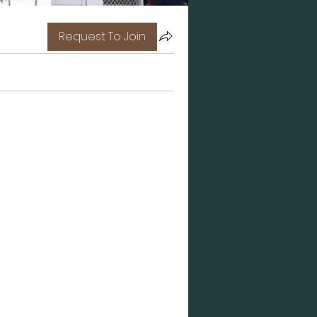
Request To Join