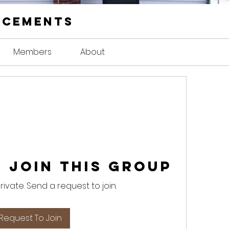
ncements
Members
About
 Join this Group
private. Send a request to join.
Request To Join