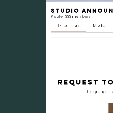
Studio Annou
Private
·
333 members
Discussion
Media
Request to
This group is 