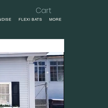
Cart
NDISE
FLEXI BATS
MORE