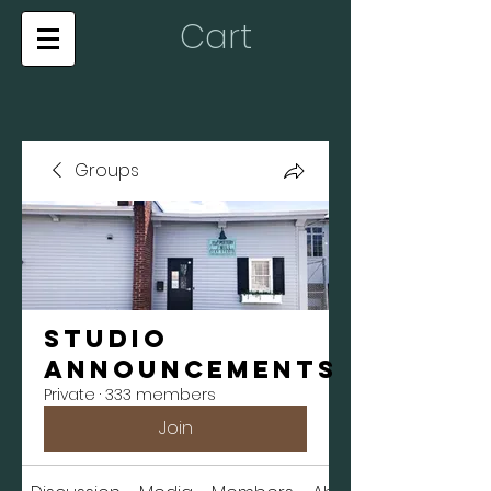
Cart
Groups
Studio
Announcements
Private
·
333 members
Join