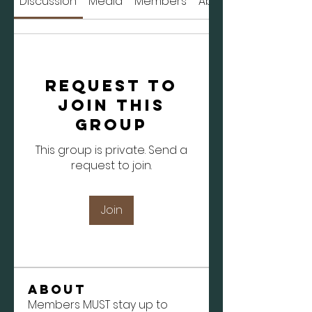
Discussion
Media
Members
About
Request to
Join this
Group
This group is private. Send a
request to join.
Join
About
Members MUST stay up to