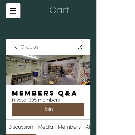
Cart
Groups
Members Q&A
Private
·
305 members
Join
Discussion
Media
Members
About