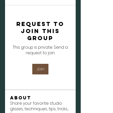
Request to
Join this
Group
This group is private. Send a
request to join.
Join
About
Share your favorite studio
glazes, techniques, tips, tricks,
...