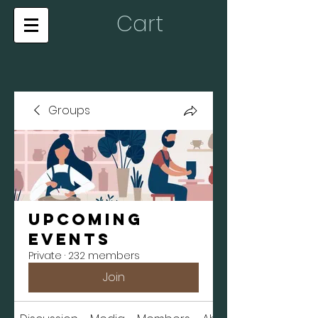
Cart
Groups
Upcoming
Events
Private
·
232 members
Join