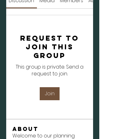
Discussion
Media
Members
About
Request to
Join this
Group
This group is private. Send a
request to join.
Join
About
Welcome to our planning