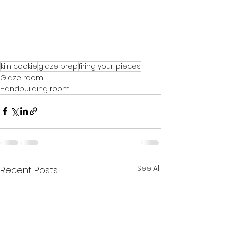
kiln cookie
glaze prep
firing your pieces
Glaze room
Handbuilding room
See All
Recent Posts