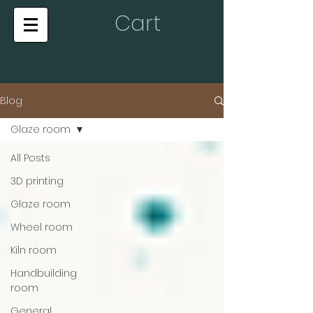
Cart
Blog
Glaze room
All Posts
3D printing
Glaze room
Wheel room
Kiln room
Handbuilding
room
General