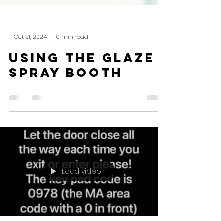
-
Oct 31, 2024
0 min read
Using the glaze
spray booth
Load video