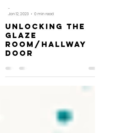
-
Jan 12, 2023
0 min read
Unlocking the
glaze
room/hallway
door