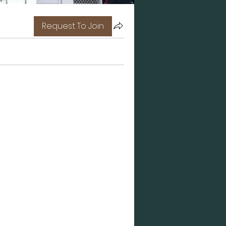
Request To Join