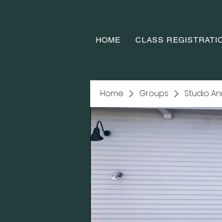
HOME
CLASS REGISTRATI
Home
Groups
Studio A