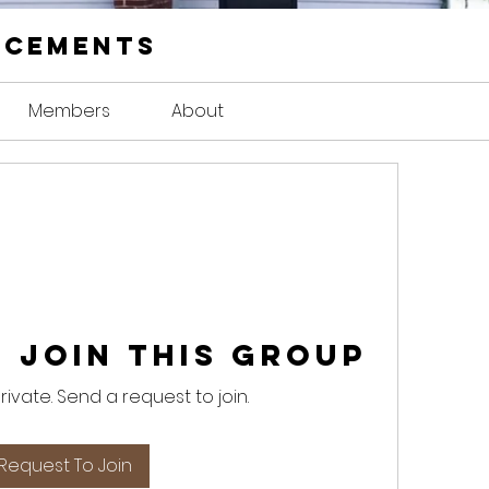
ncements
Members
About
 Join this Group
private. Send a request to join.
Request To Join