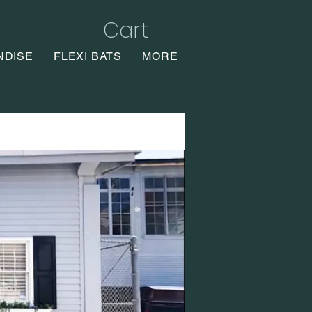
Cart
NDISE
FLEXI BATS
MORE