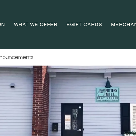
ON
WHAT WE OFFER
EGIFT CARDS
MERCHA
nnouncements