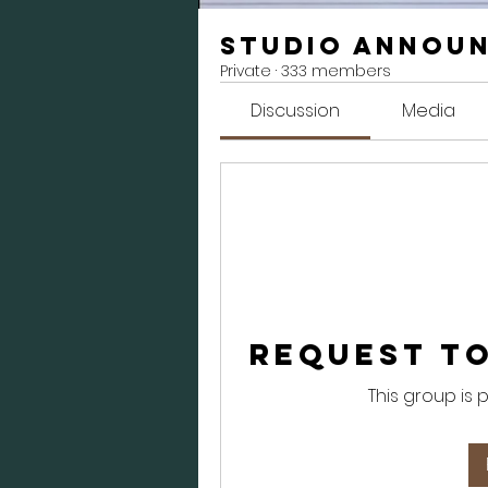
Studio Annou
Private
·
333 members
Discussion
Media
Request to
This group is 