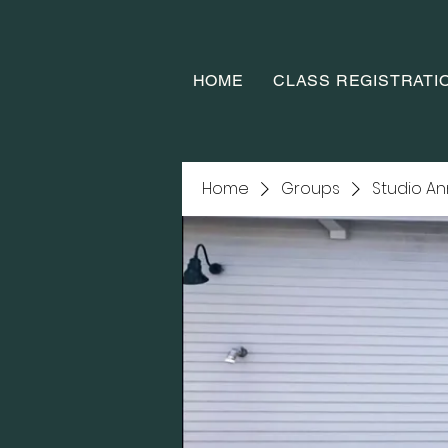
HOME
CLASS REGISTRATI
Home
Groups
Studio A