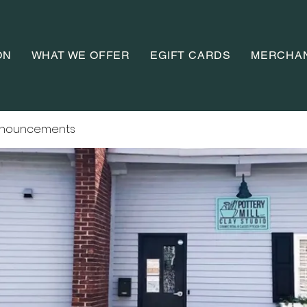
ON
WHAT WE OFFER
EGIFT CARDS
MERCHA
nnouncements