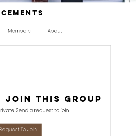
ncements
Members
About
 Join this Group
private. Send a request to join.
Request To Join