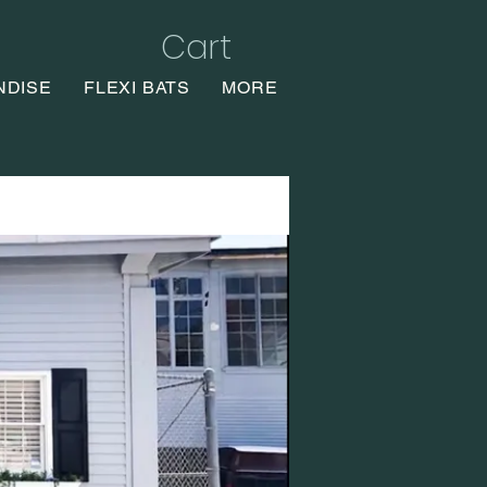
Cart
NDISE
FLEXI BATS
MORE