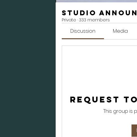
Studio Annou
Private
·
333 members
Discussion
Media
Request to
This group is 