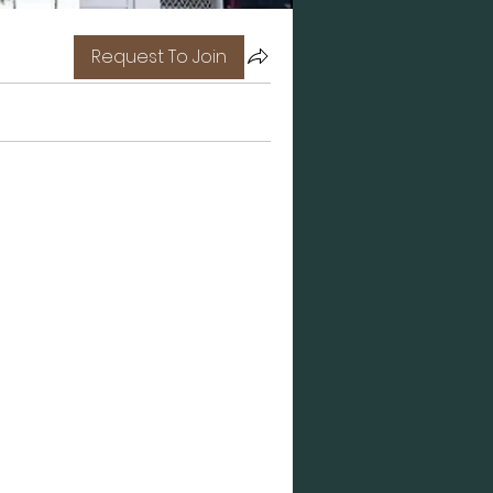
Request To Join