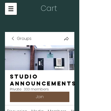
Cart
Groups
Studio
Announcements
Private
·
333 members
Join