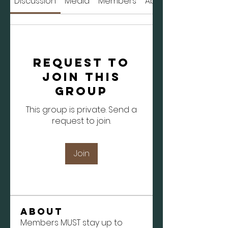
Discussion
Media
Members
About
Request to
Join this
Group
This group is private. Send a
request to join.
Join
About
Members MUST stay up to