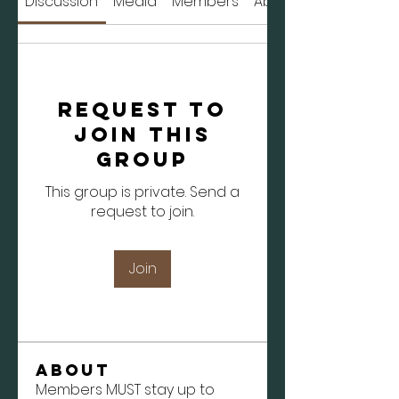
Discussion
Media
Members
About
Request to
Join this
Group
This group is private. Send a
request to join.
Join
About
Members MUST stay up to