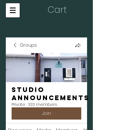
Cart
Groups
Studio
Announcements
Private
·
333 members
Join