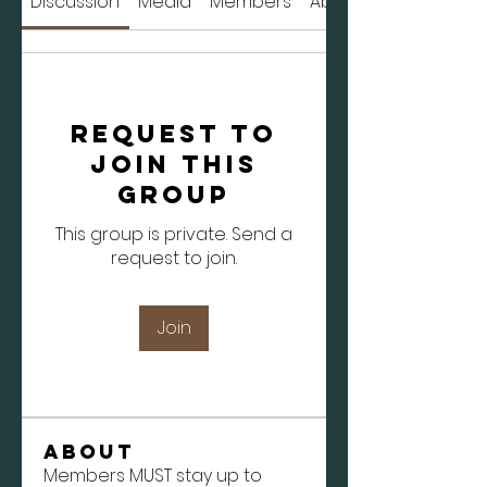
Discussion
Media
Members
About
Request to
Join this
Group
This group is private. Send a
request to join.
Join
About
Members MUST stay up to