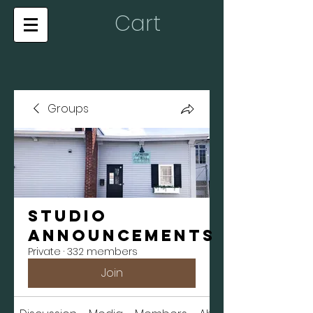
Cart
Groups
Studio
Announcements
Private
·
332 members
Join