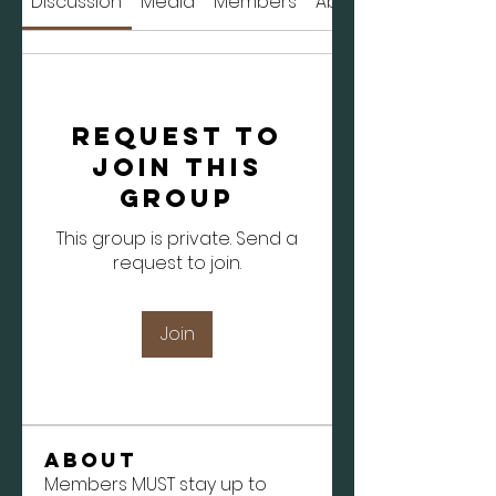
Discussion
Media
Members
About
Request to
Join this
Group
This group is private. Send a
request to join.
Join
About
Members MUST stay up to