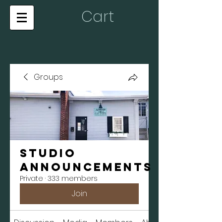
Cart
Groups
Studio
Announcements
Private
·
333 members
Join