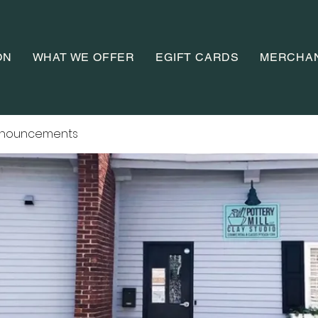
ON
WHAT WE OFFER
EGIFT CARDS
MERCHA
nnouncements