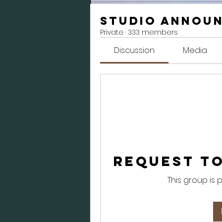
Studio Annou
Private
·
333 members
Discussion
Media
Request to
This group is 