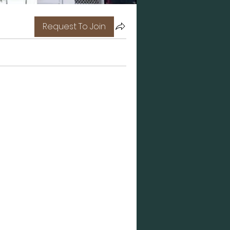
Request To Join