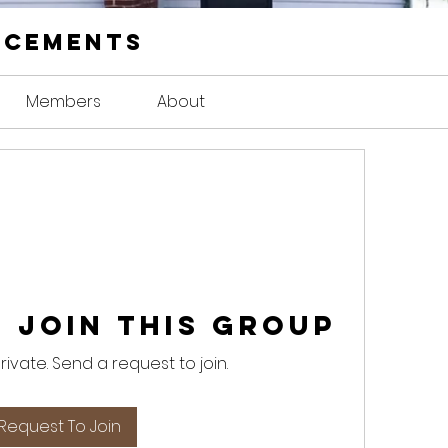
ncements
Members
About
 Join this Group
private. Send a request to join.
Request To Join