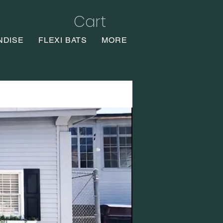
Cart
NDISE
FLEXI BATS
MORE