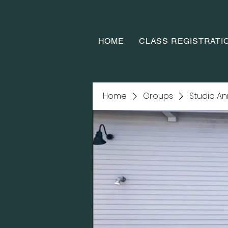
HOME
CLASS REGISTRATI
Home
Groups
Studio A